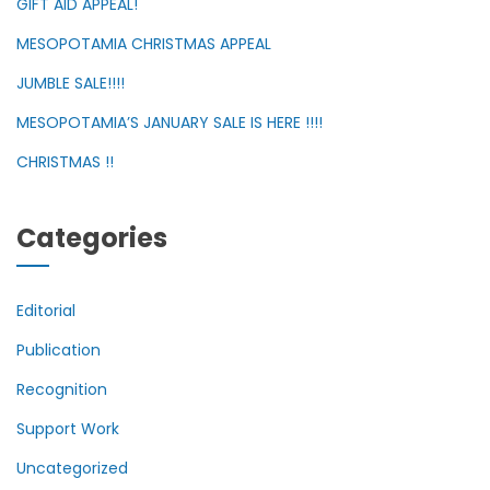
GIFT AID APPEAL!
MESOPOTAMIA CHRISTMAS APPEAL
JUMBLE SALE!!!!
MESOPOTAMIA’S JANUARY SALE IS HERE !!!!
CHRISTMAS !!
Categories
Editorial
Publication
Recognition
Support Work
Uncategorized