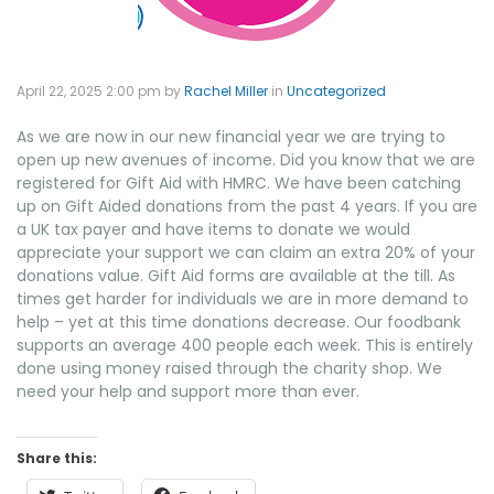
April 22, 2025 2:00 pm
by
Rachel Miller
in
Uncategorized
As we are now in our new financial year we are trying to
open up new avenues of income. Did you know that we are
registered for Gift Aid with HMRC. We have been catching
up on Gift Aided donations from the past 4 years. If you are
a UK tax payer and have items to donate we would
appreciate your support we can claim an extra 20% of your
donations value. Gift Aid forms are available at the till. As
times get harder for individuals we are in more demand to
help – yet at this time donations decrease. Our foodbank
supports an average 400 people each week. This is entirely
done using money raised through the charity shop. We
need your help and support more than ever.
Share this: