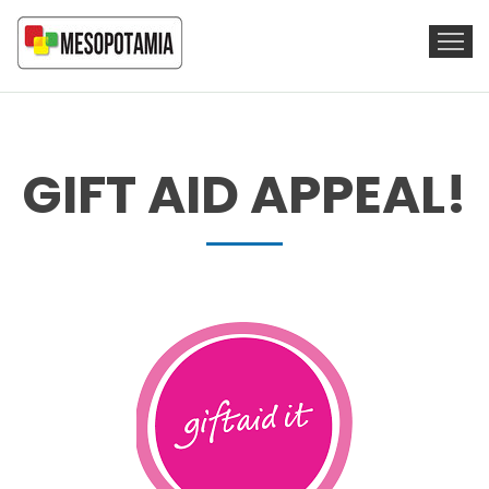
GIFT AID APPEAL!