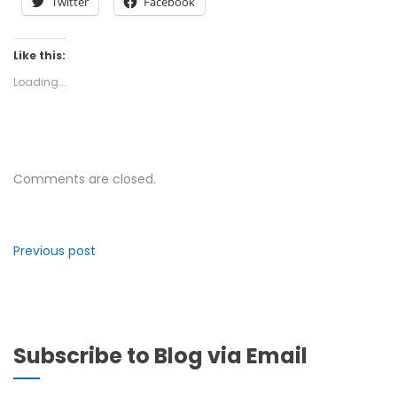
Twitter
Facebook
Like this:
Loading...
Comments are closed.
Previous post
Subscribe to Blog via Email