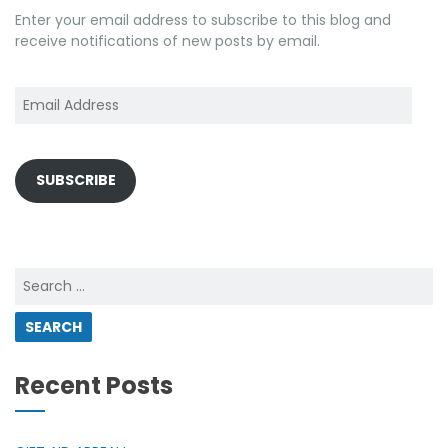
Enter your email address to subscribe to this blog and
receive notifications of new posts by email.
Email
Address
SUBSCRIBE
Search
for:
Recent Posts