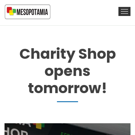
Charity Shop
opens
tomorrow!