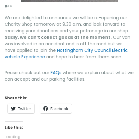
We are delighted to announce we will be re-opening our
Charity Shop tomorrow at 9.30 a.m. and look forward to
receiving your donations and your patronage in our shop.
Sadly, we can’t collect goods at the moment.
Our van
was involved in an accident and is off the road but we
have applied to join the
Nottingham City Council Electric
vehicle Experience
and hope to hear from them soon.
Pease check out our
FAQs
where we explain about what we
can accept and our parking facilities.
Share this:
Twitter
Facebook
Like this:
Loading...