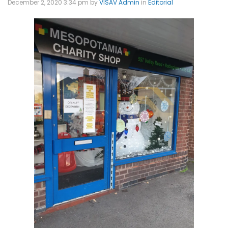
December 2, 2020 3:34 pm
by
VISAV Admin
in
Editorial