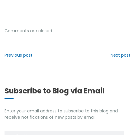
Comments are closed.
Previous post
Next post
Subscribe to Blog via Email
Enter your email address to subscribe to this blog and
receive notifications of new posts by email.
Email