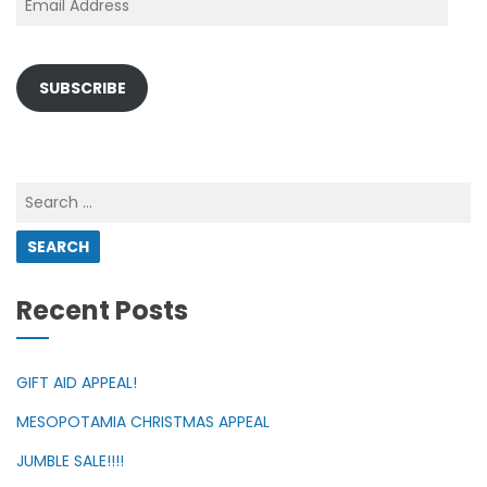
Address
SUBSCRIBE
Search
for:
Recent Posts
GIFT AID APPEAL!
MESOPOTAMIA CHRISTMAS APPEAL
JUMBLE SALE!!!!