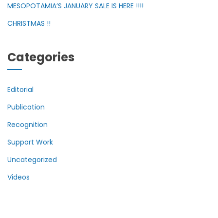
MESOPOTAMIA’S JANUARY SALE IS HERE !!!!
CHRISTMAS !!
Categories
Editorial
Publication
Recognition
Support Work
Uncategorized
Videos